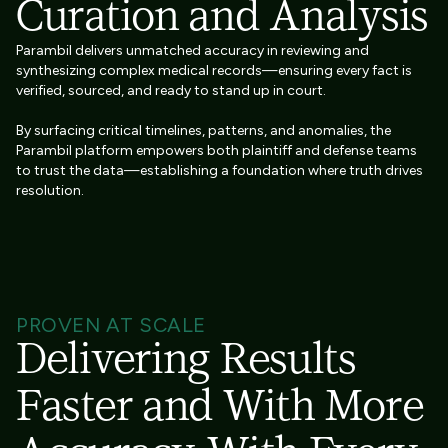
Curation and Analysis
Parambil delivers unmatched accuracy in reviewing and
synthesizing complex medical records—ensuring every fact is
verified, sourced, and ready to stand up in court.
By surfacing critical timelines, patterns, and anomalies, the
Parambil platform empowers both plaintiff and defense teams
to trust the data—establishing a foundation where truth drives
resolution.
PROVEN AT SCALE
Delivering Results
Faster and With More