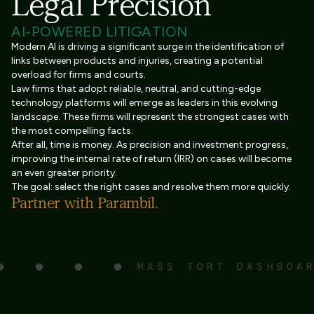
Legal Precision
AI-POWERED LITIGATION
Modern AI is driving a significant surge in the identification of
links between products and injuries, creating a potential
overload for firms and courts.
Law firms that adopt reliable, neutral, and cutting-edge
technology platforms will emerge as leaders in this evolving
landscape. These firms will represent the strongest cases with
the most compelling facts.
After all, time is money. As precision and investment progress,
improving the internal rate of return (IRR) on cases will become
an even greater priority.
The goal: select the right cases and resolve them more quickly.
Partner with Parambil.
MASS TORT DASHBOA