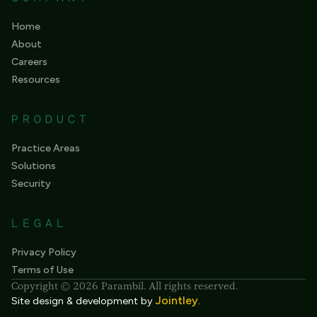
Home
About
Careers
Resources
PRODUCT
Practice Areas
Solutions
Security
LEGAL
Privacy Policy
Terms of Use
Copyright © 2026 Parambil. All rights reserved.
Jointley
Site design & development by
.