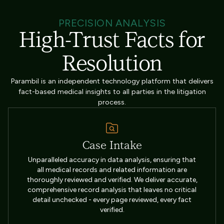
PRECISION ANALYSIS
High-Trust Facts for
Resolution
Parambil is an independent technology platform that delivers
fact-based medical insights to all parties in the litigation
process.
Case Intake
Unparalleled accuracy in data analysis, ensuring that
all medical records and related information are
thoroughly reviewed and verified. We deliver accurate,
comprehensive record analysis that leaves no critical
detail unchecked - every page reviewed, every fact
verified.