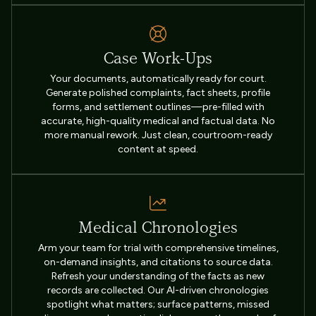
Case Work-Ups
Your documents, automatically ready for court.
Generate polished complaints, fact sheets, profile
forms, and settlement outlines—pre-filled with
accurate, high-quality medical and factual data. No
more manual rework. Just clean, courtroom-ready
content at speed.
Medical Chronologies
Arm your team for trial with comprehensive timelines,
on-demand insights, and citations to source data.
Refresh your understanding of the facts as new
records are collected. Our AI-driven chronologies
spotlight what matters; surface patterns, missed