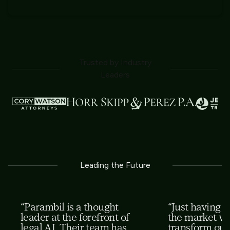
Trusted by Industry
Leaders
Leading the Future
“Parambil is a thought
“Just having th
leader at the forefront of
the market wi
legal AI. Their team has
transform our 