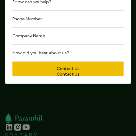
Contact Us
Contact Us
COMPANY