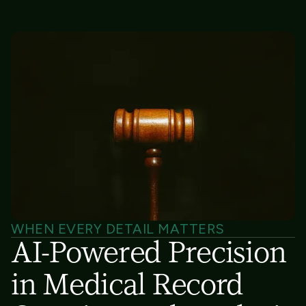
WHEN EVERY DETAIL MATTERS
AI-Powered Precision
in Medical Record