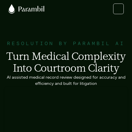
RESOLUTION BY PARAMBIL AI
Turn Medical Complexity
Into Courtroom Clarity
AI assisted medical record review designed for accuracy and
efficiency and built for litigation