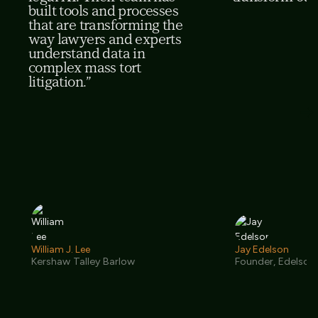
built tools and processes
that are transforming the
way lawyers and experts
understand data in
complex mass tort
litigation.”
William J. Lee
Jay Edelson
Kershaw Talley Barlow
Founder, Edelson