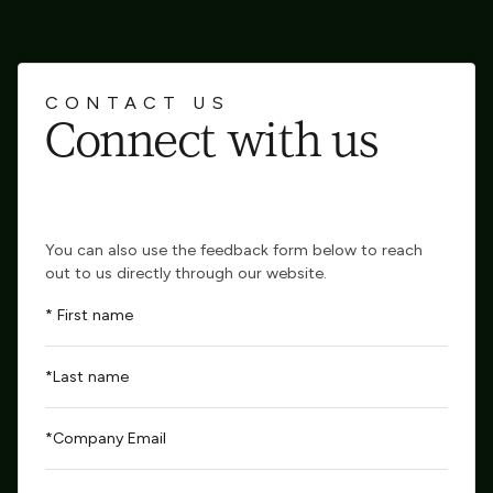
CONTACT US
Connect with us
You can also use the feedback form below to reach
out to us directly through our website.