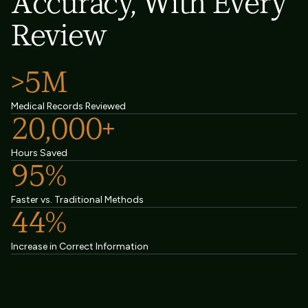
Accuracy, With Every
Review
>5M
Medical Records Reviewed
20,000+
Hours Saved
95%
Faster vs. Traditional Methods
44%
Increase in Correct Information