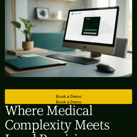
Book a Demo
Book a Demo
Where Medical
Complexity Meets