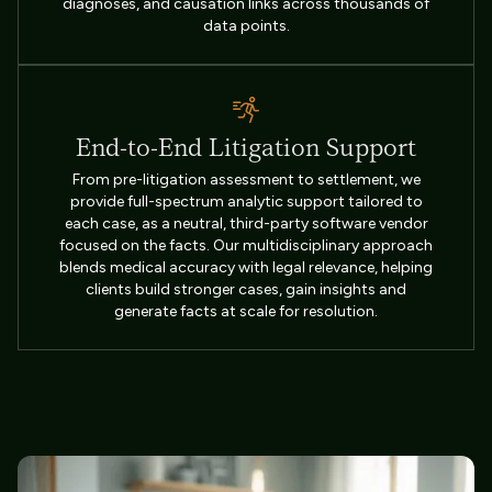
diagnoses, and causation links across thousands of
data points.
End-to-End Litigation Support
From pre-litigation assessment to settlement, we
provide full-spectrum analytic support tailored to
each case, as a neutral, third-party software vendor
focused on the facts. Our multidisciplinary approach
blends medical accuracy with legal relevance, helping
clients build stronger cases, gain insights and
generate facts at scale for resolution.